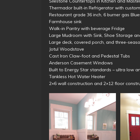
Silestone Countertops in Kitchen and Maste
Thermador built-in Refrigerator with cus
Restaurant grade 36 inch, 6 burner gas Blu
Farmhouse sink
Walk-in Pantry with beverage Fridge
Large Mudroom with Sink, Shoe Storage a
Large deck, covered porch, and three-seas
Jotul Woodstove
Cast Iron Claw-foot and Pedestal Tubs
Anderson Casement Windows
Built to Energy Star standards – ultra low ann
Tankless Hot Water Heater
2×6 wall construction and 2×12 floor constr