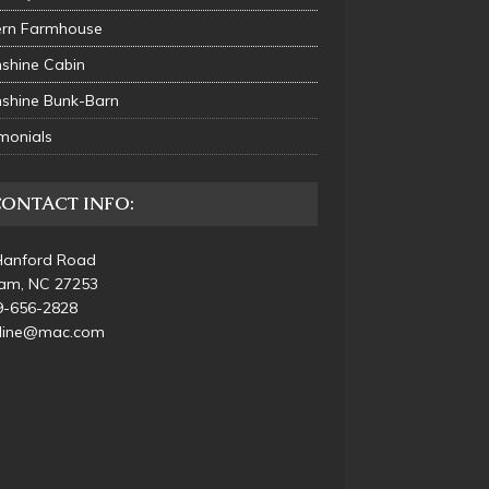
rn Farmhouse
shine Cabin
shine Bunk-Barn
monials
CONTACT INFO:
Hanford Road
am, NC 27253
9-656-2828
_line@mac.com