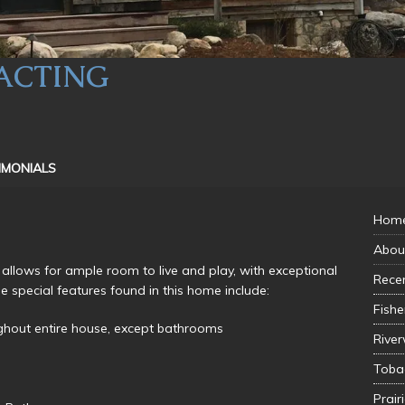
ACTING
IMONIALS
Hom
Abou
 allows for ample room to live and play, with exceptional
Recen
e special features found in this home include:
Fishe
ghout entire house, except bathrooms
River
Toba
Prair