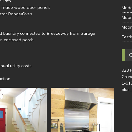
r Bath
tom made wood door panels
Mode
estar Range/Oven
Moon
Moon
nd Laundry connected to Breezeway from Garage
Testi
on enclosed porch
ual utility costs
928 
Grah
uction
1-91
blue