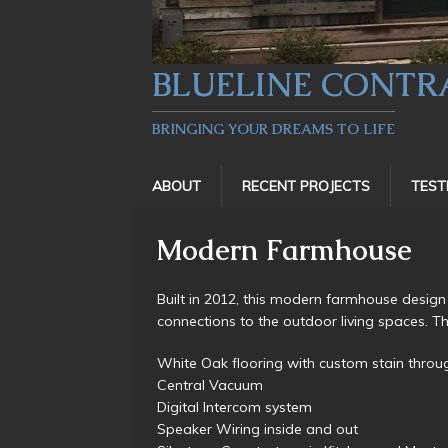
BLUELINE CONTR
BRINGING YOUR DREAMS TO LIFE
ABOUT
RECENT PROJECTS
TEST
Modern Farmhouse
Built in 2012, this modern farmhouse design
connections to the outdoor living spaces. Th
White Oak flooring with custom stain throu
Central Vacuum
Digital Intercom system
Speaker Wiring inside and out