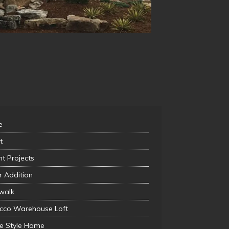
e
t
t Projects
r Addition
walk
cco Warehouse Loft
ie Style Home